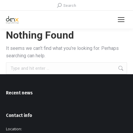
Search:
Search
Nothing Found
It seems we can’t find what you’re looking for. Perhaps
searching can help.
Search:
Recent news
Contact info
Location: