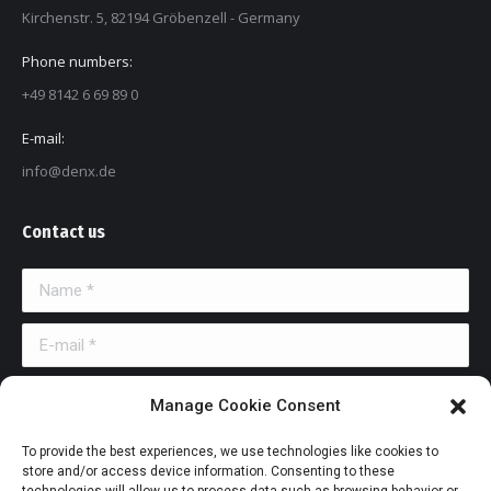
Kirchenstr. 5, 82194 Gröbenzell - Germany
Phone numbers:
+49 8142 6 69 89 0
E-mail:
info@denx.de
Contact us
Name *
E-mail *
Message
Manage Cookie Consent
To provide the best experiences, we use technologies like cookies to
store and/or access device information. Consenting to these