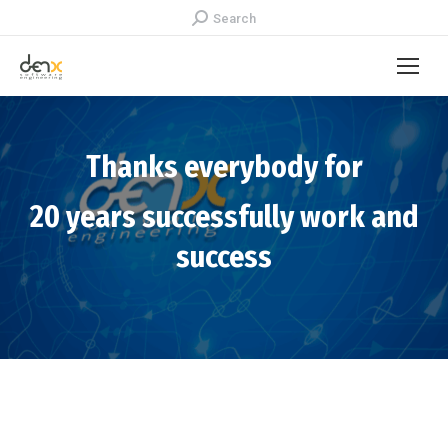
Search:
Search
Thanks everybody for
20 years successfully work and
success