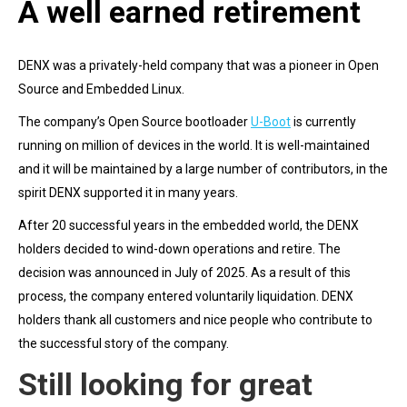
A well earned retirement
DENX was a privately-held company that was a pioneer in Open
Source and Embedded Linux.
The company’s Open Source bootloader
U-Boot
is currently
running on million of devices in the world. It is well-maintained
and it will be maintained by a large number of contributors, in the
spirit DENX supported it in many years.
After 20 successful years in the embedded world, the DENX
holders decided to wind-down operations and retire. The
decision was announced in July of 2025. As a result of this
process, the company entered voluntarily liquidation. DENX
holders thank all customers and nice people who contribute to
the successful story of the company.
Still looking for great