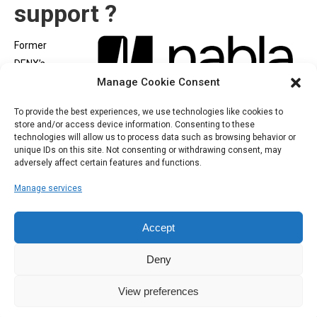
support ?
Former
DENX’s
Manage Cookie Consent
engineers
joined
To provide the best experiences, we use technologies like cookies to
NABLA
, a new company created to provide high level support
store and/or access device information. Consenting to these
and consulting around Open Source, U-Boot, Embedded Linux
technologies will allow us to process data such as browsing behavior or
unique IDs on this site. Not consenting or withdrawing consent, may
and Security with the same goals we had in DENX. You will find
adversely affect certain features and functions.
the same expertise and quality support you experienced in many
Manage services
years in DENX.
Accept
Deny
View preferences
Copyright 2025 DENX Software Engineering
Navigation